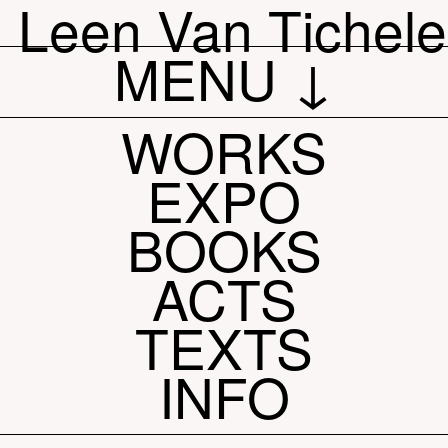
Leen Van Tichel
MENU ↓
WORKS
EXPO
BOOKS
ACTS
TEXTS
INFO